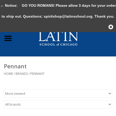
← Notice:
GO YOU ROMANS! Please allow 3 days for your order
0 Items - $0.00
to ship out. Questions:
spiritshop@latinschool.org
. Thank you.
Home
Adult
Youth
Pennant
Gifts & Accessories
HOME
/
BRANDS
/
PENNANT
Sale