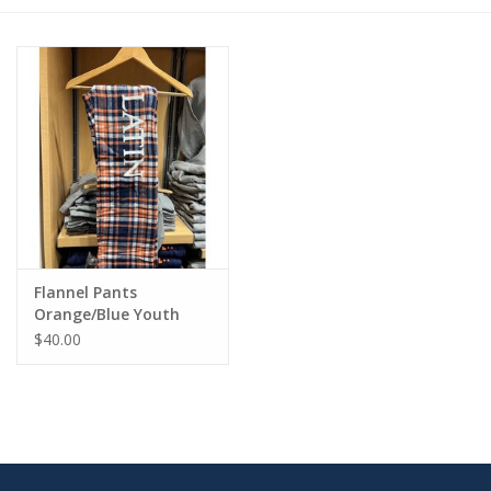
Flannel Pants
Orange/Blue Youth
$40.00