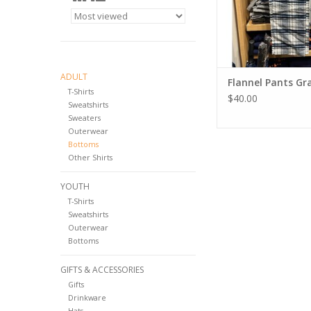
ADULT
Flannel Pants Gr
T-Shirts
$40.00
Sweatshirts
Sweaters
Outerwear
Bottoms
Other Shirts
YOUTH
T-Shirts
Sweatshirts
Outerwear
Bottoms
GIFTS & ACCESSORIES
Gifts
Drinkware
Hats