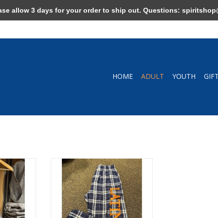
allow 3 days for your order to ship out. Questions:
spiritshop
HOME
ADULT
YOUTH
GIF
ay/Navy
Flannel Pants Navy Plaid
RT
ADD TO CART