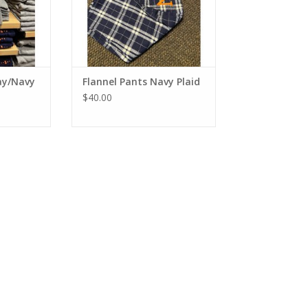
ay/Navy
Flannel Pants Navy Plaid
$40.00