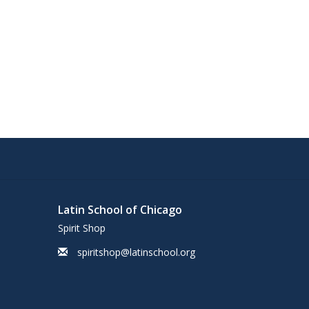
Latin School of Chicago
Spirit Shop
spiritshop@latinschool.org