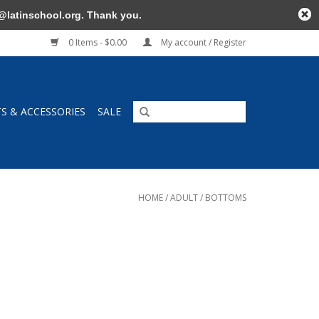
@latinschool.org
. Thank you.
0 Items - $0.00
My account / Register
TS & ACCESSORIES
SALE
HOME
/
ADULT
/
BOTTOMS