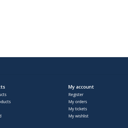
ts
My account
ucts
Register
ducts
My orders
My tickets
d
My wishlist