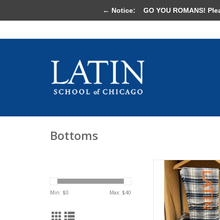
← Notice:
GO YOU ROMANS! Please 
Bottoms
Flannel Pants Gr
ADD TO CA
Min: $
0
Max: $
40