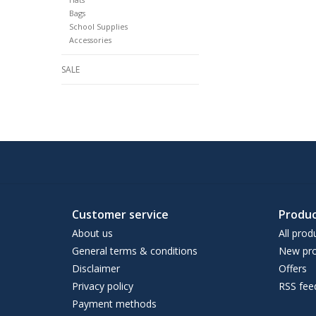
Bags
School Supplies
Accessories
SALE
Customer service
Produc
About us
All prod
General terms & conditions
New pro
Disclaimer
Offers
Privacy policy
RSS fee
Payment methods