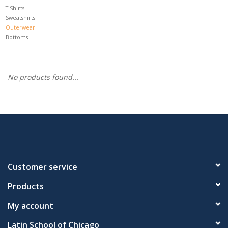
T-Shirts
Sweatshirts
Outerwear
Bottoms
No products found...
Customer service
Products
My account
Latin School of Chicago