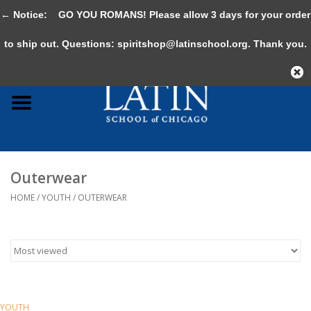
← Notice:
GO YOU ROMANS! Please allow 3 days for your order
0 Items - $0.00
to ship out. Questions:
spiritshop@latinschool.org
. Thank you.
Home
Adult
Youth
Outerwear
Gifts & Accessories
HOME
/
YOUTH
/
OUTERWEAR
Sale
YOUTH