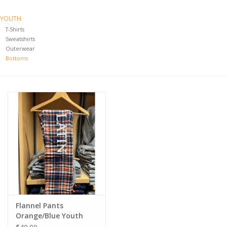
YOUTH
T-Shirts
Sweatshirts
Outerwear
Bottoms
Flannel Pants
Orange/Blue Youth