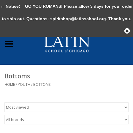
← Notice:
GO YOU ROMANS! Please allow 3 days for your order
0 Items - $0.00
to ship out. Questions:
spiritshop@latinschool.org
. Thank you.
Home
Adult
Youth
Bottoms
Gifts & Accessories
HOME
/
YOUTH
/
BOTTOMS
Sale