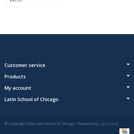
$40.00
Customer service
Products
My account
Latin School of Chicago
© Copyright 2026 Latin School of Chicago - Powered by
Lightspeed