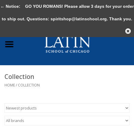
← Notice:
GO YOU ROMANS! Please allow 3 days for your order
0 Items - $0.00
to ship out. Questions:
spiritshop@latinschool.org
. Thank you.
Home
Adult
Youth
Collection
Gifts & Accessories
HOME
/
COLLECTION
Sale