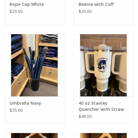
Rope Cap White
Beanie with Cuff
$29.00
$20.00
Umbrella Navy
40 oz Stanley
Quencher with Straw
$35.00
$48.00