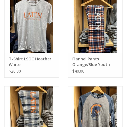
T-Shirt LSOC Heather
Flannel Pants
White
Orange/Blue Youth
$20.00
$40.00