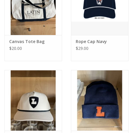
Canvas Tote Bag
Rope Cap Navy
$20.00
$29.00