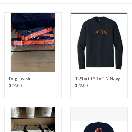
Dog Leash
T-Shirt LS LATIN Navy
$24.00
$22.00