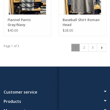
Flannel Pants
Baseball Shirt Roman
Gray/Navy
Head
$40.00
$28.00
Page 1 of 3
1
2
3
Customer service
Products