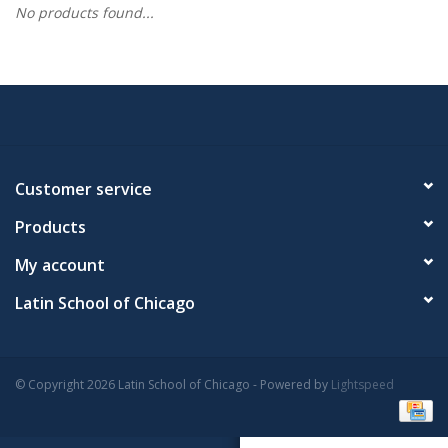
No products found...
Customer service
Products
My account
Latin School of Chicago
© Copyright 2026 Latin School of Chicago - Powered by
Lightspeed