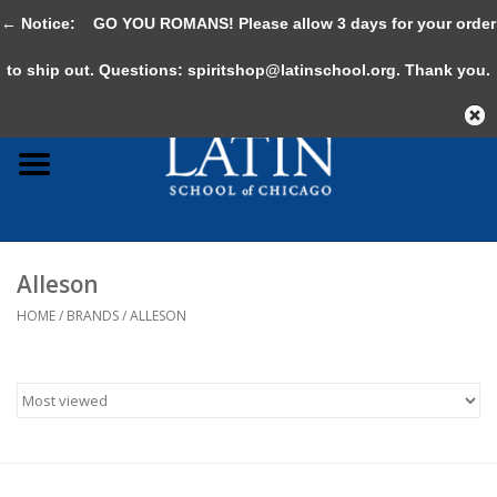
← Notice:
GO YOU ROMANS! Please allow 3 days for your order
0 Items - $0.00
to ship out. Questions:
spiritshop@latinschool.org
. Thank you.
Home
Adult
Youth
Alleson
Gifts & Accessories
HOME
/
BRANDS
/
ALLESON
Sale