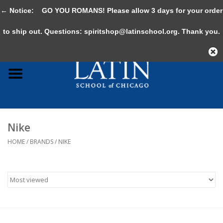
← Notice:
GO YOU ROMANS! Please allow 3 days for your order
0 Items - $0.00
to ship out. Questions:
spiritshop@latinschool.org
. Thank you.
Home
Adult
Youth
Nike
Gifts & Accessories
HOME
/
BRANDS
/
NIKE
Sale