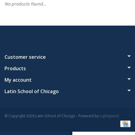
No products found...
Customer service
Products
My account
Latin School of Chicago
© Copyright 2026 Latin School of Chicago - Powered by
Lightspeed