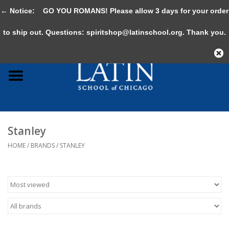
← Notice:
GO YOU ROMANS! Please allow 3 days for your order
0 Items - $0.00
to ship out. Questions:
spiritshop@latinschool.org
. Thank you.
Home
Adult
Youth
Stanley
Gifts & Accessories
HOME
/
BRANDS
/
STANLEY
Sale