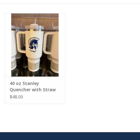
40 oz Stanley
Quencher with Straw
$48.00