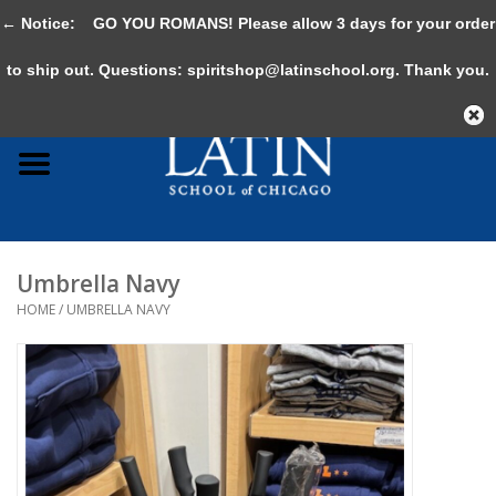
← Notice:
GO YOU ROMANS! Please allow 3 days for your order
0 Items - $0.00
to ship out. Questions:
spiritshop@latinschool.org
. Thank you.
Home
Adult
Youth
Umbrella Navy
Gifts & Accessories
HOME
/
UMBRELLA NAVY
Sale