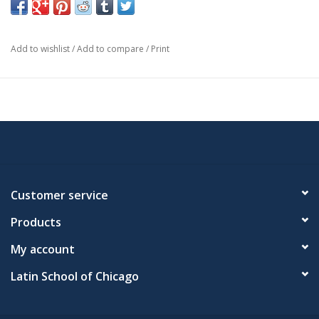
Add to wishlist
/
Add to compare
/
Print
Customer service
Products
My account
Latin School of Chicago