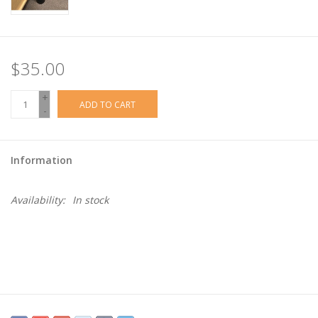
$35.00
+
ADD TO CART
-
Information
Availability:
In stock