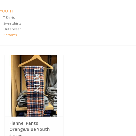
YOUTH
T-Shirts
Sweatshirts
Outerwear
Bottoms
Flannel Pants
Orange/Blue Youth