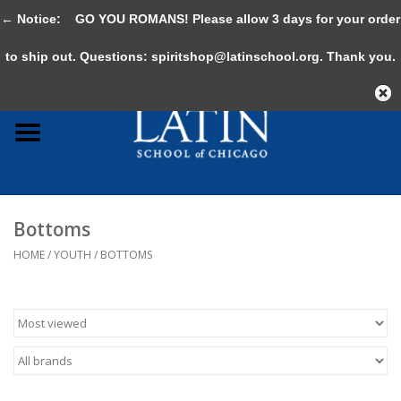
← Notice:
GO YOU ROMANS! Please allow 3 days for your order
0 Items - $0.00
to ship out. Questions:
spiritshop@latinschool.org
. Thank you.
Home
Adult
Youth
Bottoms
Gifts & Accessories
HOME
/
YOUTH
/
BOTTOMS
Sale