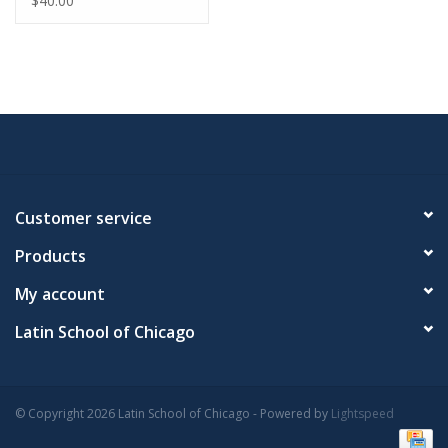
$40.00
Customer service
Products
My account
Latin School of Chicago
© Copyright 2026 Latin School of Chicago - Powered by
Lightspeed